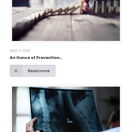
April 11, 2018
An Ounce of Prevention…
Read more