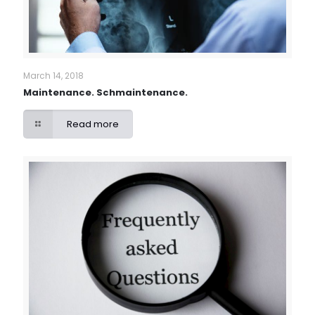
March 14, 2018
Maintenance. Schmaintenance.
Read more