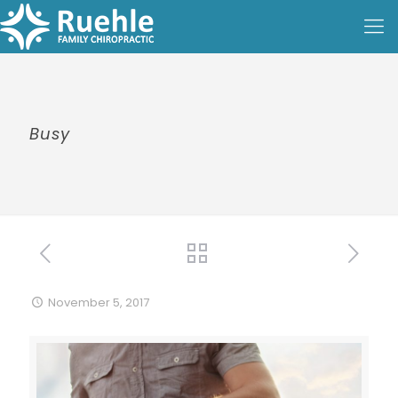
Busy
November 5, 2017