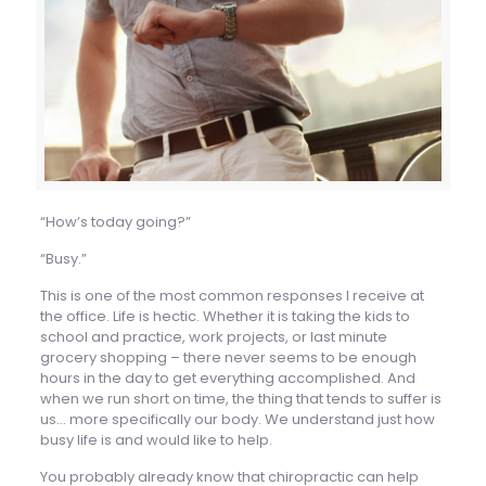
“How’s today going?”
“Busy.”
This is one of the most common responses I receive at
the office. Life is hectic. Whether it is taking the kids to
school and practice, work projects, or last minute
grocery shopping – there never seems to be enough
hours in the day to get everything accomplished. And
when we run short on time, the thing that tends to suffer is
us… more specifically our body. We understand just how
busy life is and would like to help.
You probably already know that chiropractic can help