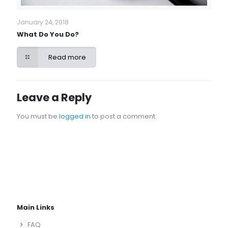
January 24, 2018
What Do You Do?
Read more
Leave a Reply
You must be
logged in
to post a comment.
Main Links
FAQ