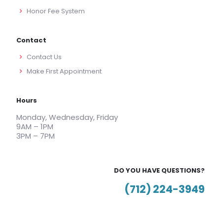
Honor Fee System
Contact
Contact Us
Make First Appointment
Hours
Monday, Wednesday, Friday
9AM – 1PM
3PM – 7PM
DO YOU HAVE QUESTIONS?
(712) 224-3949