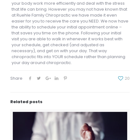
your body work more efficiently and deal with the stress
that life can bring. However you may not have known that
at Ruehle Family Chiropractic we have made it even
easier for you to receive the care you NEED. We now have
the ability to schedule your initial appointment online –
that saves you time on the phone. Following your initial
visit you are able to walk in whenever it works best with
your schedule, get checked (and adjusted as
necessary), and get on with your day. That way
chiropractic fits into YOUR schedule rather than planning
your day around chiropractic.
Share
20
Related posts