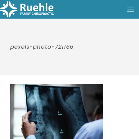
pexels-photo-721166