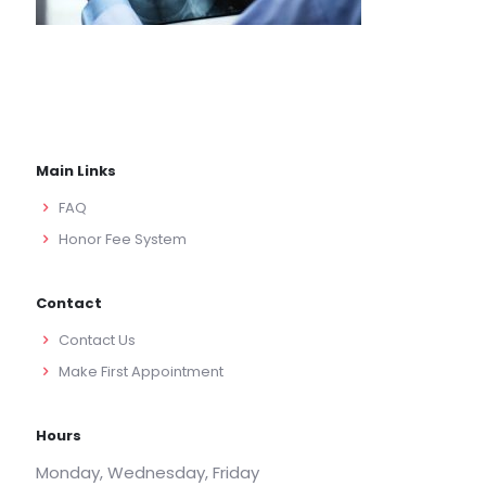
Main Links
FAQ
Honor Fee System
Contact
Contact Us
Make First Appointment
Hours
Monday, Wednesday, Friday