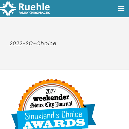
2022-SC-Choice