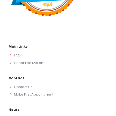
Main Links
FAQ
Honor Fee System
Contact
Contact Us
Make First Appointment
Hours